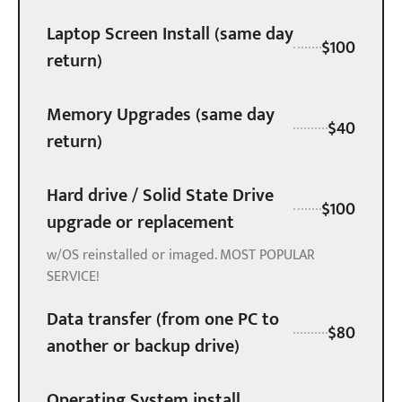
Laptop Screen Install (same day
$100
return)
Memory Upgrades (same day
$40
return)
Hard drive / Solid State Drive
$100
upgrade or replacement
w/OS reinstalled or imaged. MOST POPULAR
SERVICE!
Data transfer (from one PC to
$80
another or backup drive)
Operating System install