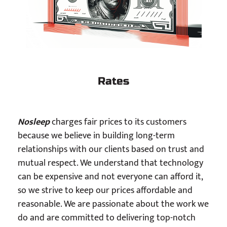
Rates
Nosleep
charges fair prices to its customers
because we believe in building long-term
relationships with our clients based on trust and
mutual respect. We understand that technology
can be expensive and not everyone can afford it,
so we strive to keep our prices affordable and
reasonable. We are passionate about the work we
do and are committed to delivering top-notch