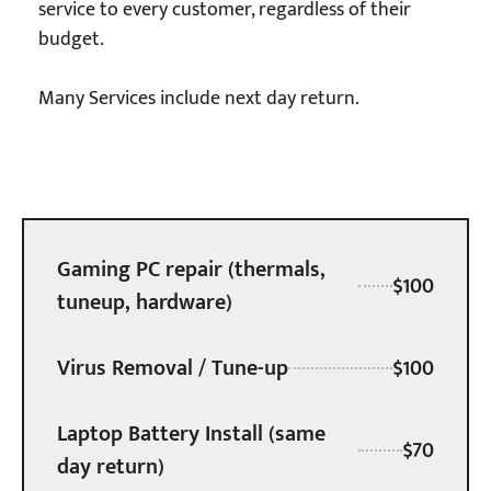
service to every customer, regardless of their
budget.
Many Services include next day return.
Gaming PC repair (thermals,
$100
tuneup, hardware)
Virus Removal / Tune-up
$100
Laptop Battery Install (same
$70
day return)