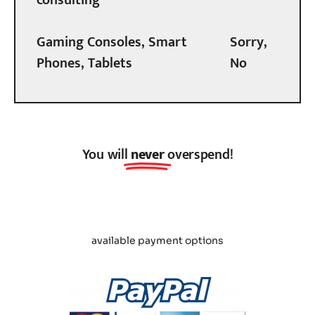
Gaming Consoles, Smart
Sorry,
Phones, Tablets
No
You will
never
overspend!
available payment options