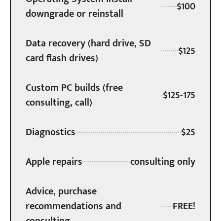
$100
downgrade or reinstall
Data recovery (hard drive, SD
$125
card flash drives)
Custom PC builds (free
$125-175
consulting, call)
Diagnostics
$25
Apple repairs
consulting only
Advice, purchase
recommendations and
FREE!
consulting